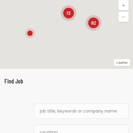
13
82
Leaflet
Find Job