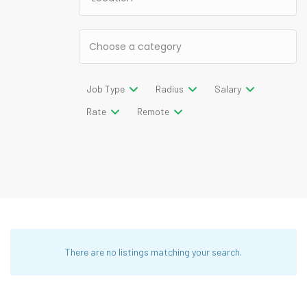
Job Type
Radius
Salary
Rate
Remote
There are no listings matching your search.