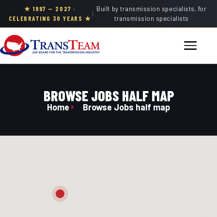
★ 1997 — 2027 ·
Built by transmission specialists, for
|
CELEBRATING 30 YEARS ★
transmission specialists
BROWSE JOBS HALF MAP
Home
Browse Jobs half map