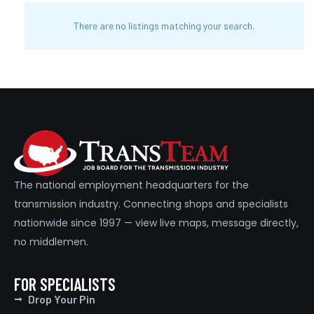
There are no listings matching your search.
The national employment headquarters for the
transmission industry. Connecting shops and specialists
nationwide since 1997 — view live maps, message directly,
no middlemen.
FOR SPECIALISTS
Drop Your Pin