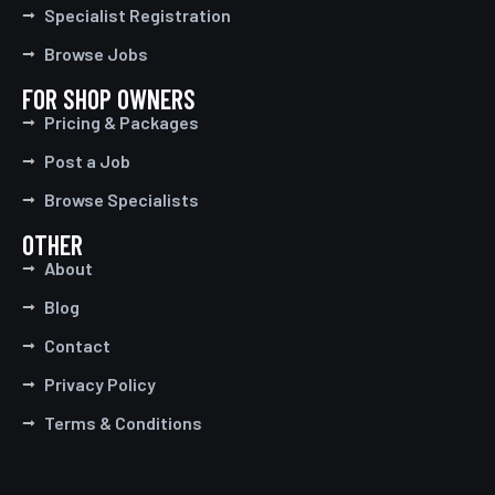
Specialist Registration
Browse Jobs
FOR SHOP OWNERS
Pricing & Packages
Post a Job
Browse Specialists
OTHER
About
Blog
Contact
Privacy Policy
Terms & Conditions