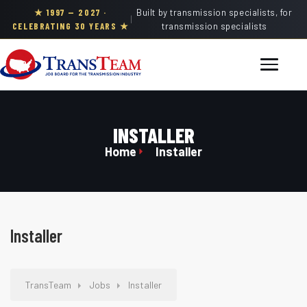
★ 1997 — 2027 ·
Built by transmission specialists, for
|
CELEBRATING 30 YEARS ★
transmission specialists
INSTALLER
Home
Installer
Installer
TransTeam
Jobs
Installer