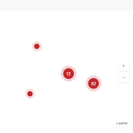
13
82
Leaflet