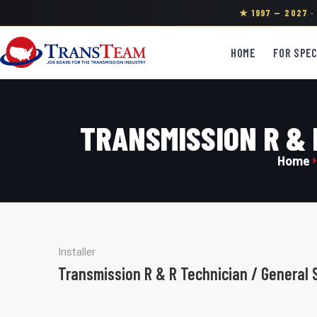
★ 1997 — 2027 
HOME
FOR SPEC
TRANSMISSION R & 
Home
Installer
Transmission R & R Technician / General 