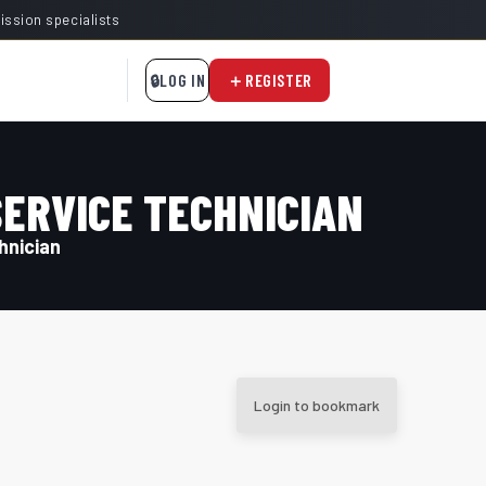
mission specialists
LOG IN
REGISTER
SERVICE TECHNICIAN
hnician
Login to bookmark