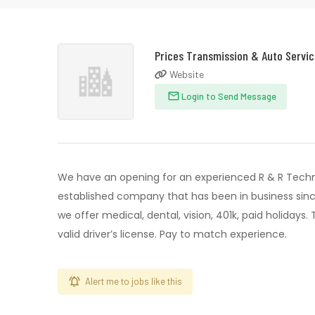
Prices Transmission & Auto Servi
Website
Login to Send Message
We have an opening for an experienced R & R Techn
established company that has been in business since
we offer medical, dental, vision, 401k, paid holidays
valid driver’s license. Pay to match experience.
Alert me to jobs like this