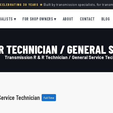
· CELEBRATING 30 YEARS ★
|
Built by transmission specialists, for trans
IALISTS ▾
FOR SHOP OWNERS ▾
ABOUT
CONTACT
BLOG
R TECHNICIAN / GENERAL 
Transmission R & R Technician / General Service Tec
Service Technician
Full Time