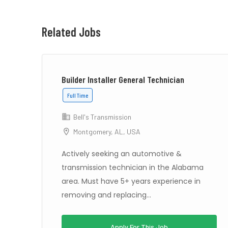
Related Jobs
Builder Installer General Technician
Full Time
Bell's Transmission
Montgomery, AL, USA
S –
Actively seeking an automotive &
transmission technician in the Alabama
area. Must have 5+ years experience in
removing and replacing...
Apply For This Job