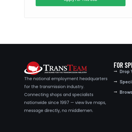
FOR SP
Drop 
The national employment headquarters
Speci
for the transmission industry.
Brow
Connecting shops and specialists
nationwide since 1997 — view live maps,
message directly, no middlemen.