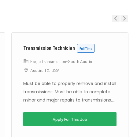
Previous
Next
Transmission Technician
Full Time
Eagle Transmission-South Austin
Austin, TX, USA
Must be able to properly remove and install
transmissions. Must be able to complete
minor and major repairs to transmissions....
Apply For This Job