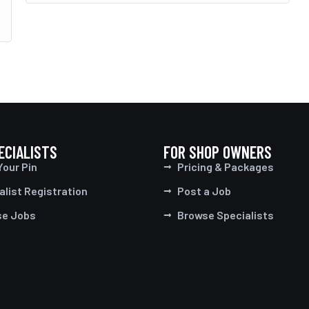
ECIALISTS
FOR SHOP OWNERS
Your Pin
Pricing & Packages
alist Registration
Post a Job
se Jobs
Browse Specialists