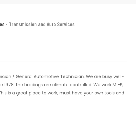
ces
- Transmission and Auto Services
ician / General Automotive Technician. We are busy well-
 1978, the buildings are climate controlled. We work M -F,
. This is a great place to work, must have your own tools and