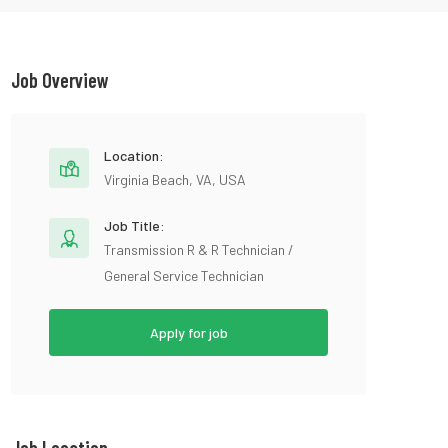
Job Overview
Location:
Virginia Beach, VA, USA
Job Title:
Transmission R & R Technician /
General Service Technician
Apply for job