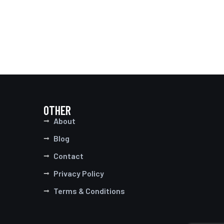
OTHER
About
Blog
Contact
Privacy Policy
Terms & Conditions