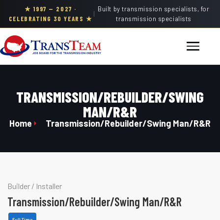
★ 1997 — 2027 ·
Built by transmission specialists, for
|
CELEBRATING 30 YEARS ★
transmission specialists
TRANSMISSION/REBUILDER/SWING
MAN/R&R
Home
Transmission/Rebuilder/Swing Man/R&R
Builder
/
Installer
Transmission/Rebuilder/Swing Man/R&R
Full Time