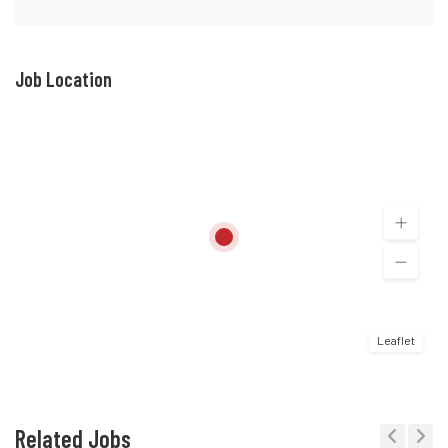
Job Location
Leaflet
Related Jobs