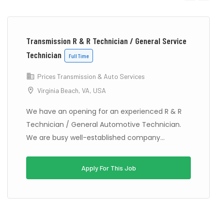
Previous
Next
Transmission R & R Technician / General Service
Technician
Full Time
Prices Transmission & Auto Services
Virginia Beach, VA, USA
We have an opening for an experienced R & R
Technician / General Automotive Technician.
We are busy well-established company...
Apply For This Job