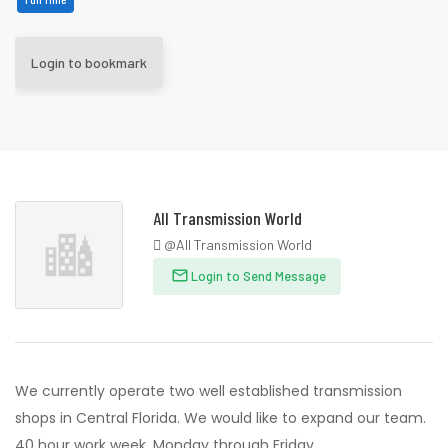
Login to bookmark
All Transmission World
@All Transmission World
Login to Send Message
We currently operate two well established transmission
shops in Central Florida. We would like to expand our team.
40 hour work week, Monday through Friday.