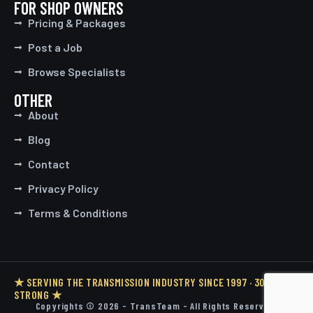
FOR SHOP OWNERS
Pricing & Packages
Post a Job
Browse Specialists
OTHER
About
Blog
Contact
Privacy Policy
Terms & Conditions
★ SERVING THE TRANSMISSION INDUSTRY SINCE 1997 · 30 YEARS
STRONG ★
Copyrights © 2026 - TransTeam - All Rights Reserved.