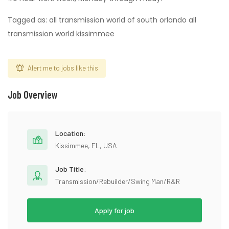
Tagged as: all transmission world of south orlando all
transmission world kissimmee
Alert me to jobs like this
Job Overview
Location:
Kissimmee, FL, USA
Job Title:
Transmission/Rebuilder/Swing Man/R&R
Apply for job