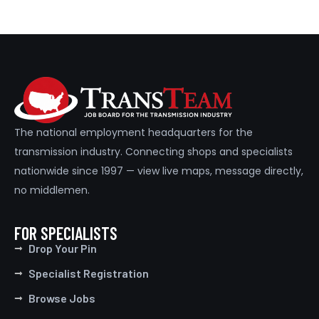
The national employment headquarters for the
transmission industry. Connecting shops and specialists
nationwide since 1997 — view live maps, message directly,
no middlemen.
FOR SPECIALISTS
Drop Your Pin
Specialist Registration
Browse Jobs