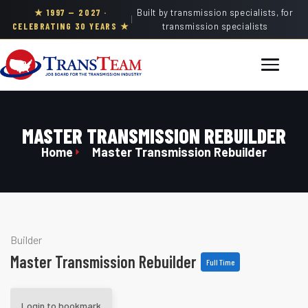
★ 1997 — 2027 ·
Built by transmission specialists, for
|
CELEBRATING 30 YEARS ★
transmission specialists
MASTER TRANSMISSION REBUILDER
Home
Master Transmission Rebuilder
Builder
Master Transmission Rebuilder
Full Time
Login to bookmark