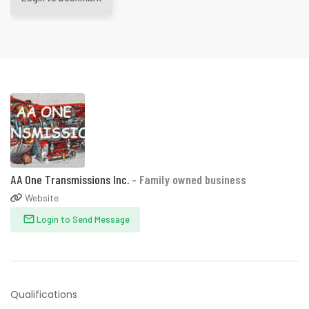
AA One Transmissions Inc.
- Family owned business
Website
Login to Send Message
Qualifications