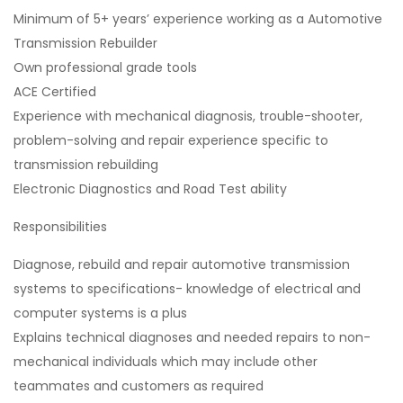
Minimum of 5+ years’ experience working as a Automotive
Transmission Rebuilder
Own professional grade tools
ACE Certified
Experience with mechanical diagnosis, trouble-shooter,
problem-solving and repair experience specific to
transmission rebuilding
Electronic Diagnostics and Road Test ability
Responsibilities
Diagnose, rebuild and repair automotive transmission
systems to specifications- knowledge of electrical and
computer systems is a plus
Explains technical diagnoses and needed repairs to non-
mechanical individuals which may include other
teammates and customers as required