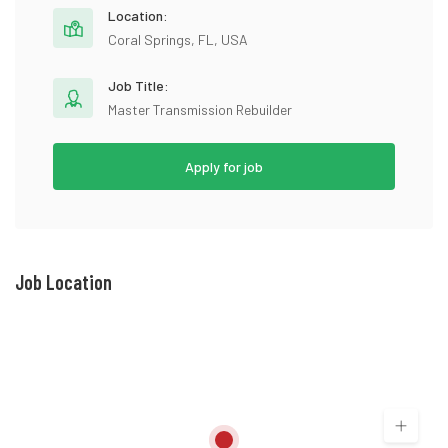
Location:
Coral Springs, FL, USA
Job Title:
Master Transmission Rebuilder
Apply for job
Job Location