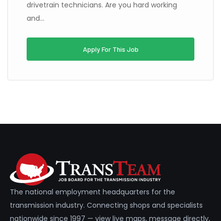
drivetrain technicians. Are you hard working
and...
Apply For This Job
The national employment headquarters for the
transmission industry. Connecting shops and specialists
nationwide since 1997 — view live maps, message directly,