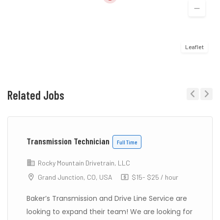
Leaflet
Related Jobs
Previous
Next
Transmission Technician
Full Time
Rocky Mountain Drivetrain, LLC
Grand Junction, CO, USA
$15- $25 / hour
Baker’s Transmission and Drive Line Service are
looking to expand their team! We are looking for