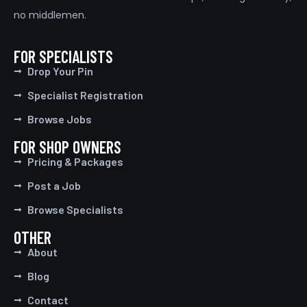
no middlemen.
FOR SPECIALISTS
Drop Your Pin
Specialist Registration
Browse Jobs
FOR SHOP OWNERS
Pricing & Packages
Post a Job
Browse Specialists
OTHER
About
Blog
Contact