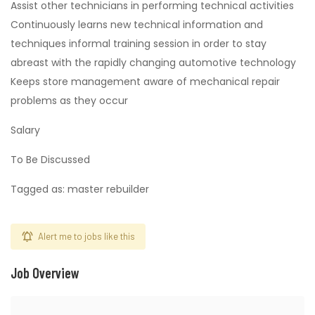
Assist other technicians in performing technical activities
Continuously learns new technical information and
techniques informal training session in order to stay
abreast with the rapidly changing automotive technology
Keeps store management aware of mechanical repair
problems as they occur
Salary
To Be Discussed
Tagged as: master rebuilder
Alert me to jobs like this
Job Overview