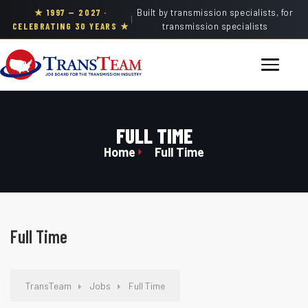
★ 1997 — 2027 ·
Built by transmission specialists, for
|
CELEBRATING 30 YEARS ★
transmission specialists
FULL TIME
Home
Full Time
Full Time
TransTeam
Jobs
Full Time