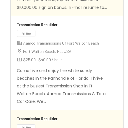
Full Time
$10,000.00 sign on bonus. E-mail resume to…
Transmission Rebuilder
Aamco Transmissions Of Fort Walton Beach
Fort Walton Beach, FL, USA
$25.00- $40.00 / hour
Come Live and enjoy the white sandy
beaches in the Panhandle of Florida, Thrive
at the busiest Transmission Shop in Ft
Walton Beach. Aamco Transmissions & Total
Car Care. We…
Full Time
Transmission Rebuilder