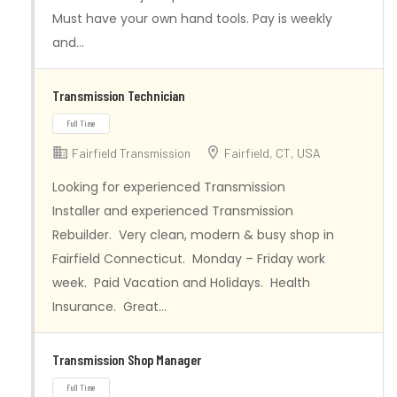
Must have your own hand tools. Pay is weekly
and…
Transmission Technician
Fairfield Transmission
Fairfield, CT, USA
Full Time
Looking for experienced Transmission
Installer and experienced Transmission
Rebuilder. Very clean, modern & busy shop in
Fairfield Connecticut. Monday – Friday work
week. Paid Vacation and Holidays. Health
Insurance. Great…
Transmission Shop Manager