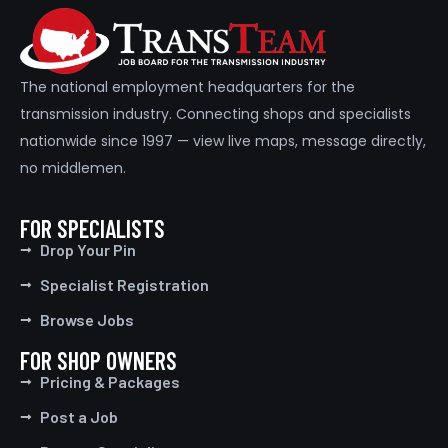
The national employment headquarters for the
transmission industry. Connecting shops and specialists
nationwide since 1997 — view live maps, message directly,
no middlemen.
Full Time
FOR SPECIALISTS
Drop Your Pin
Specialist Registration
Browse Jobs
FOR SHOP OWNERS
Pricing & Packages
Post a Job