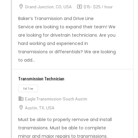
Grand Junction, CO, USA
$15- $25 / hour
Baker’s Transmission and Drive Line
Service are looking to expand their team! We
are looking for drivetrain technicians. Are you
hard working and experienced in
transmissions or differentials? We are looking
to add…
Transmission Technician
Full Time
Eagle Transmission-South Austin
Austin, TX, USA
Must be able to properly remove and install
transmissions. Must be able to complete
minor and major repairs to transmissions.