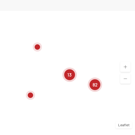
13
82
Leaflet