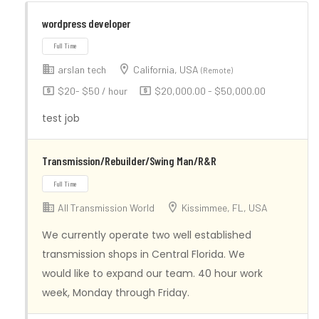
wordpress developer
arslan tech
California, USA
(Remote)
$20- $50 / hour
$20,000.00 - $50,000.00
test job
Transmission/Rebuilder/Swing Man/R&R
Full Time
All Transmission World
Kissimmee, FL, USA
We currently operate two well established
transmission shops in Central Florida. We
would like to expand our team. 40 hour work
week, Monday through Friday.