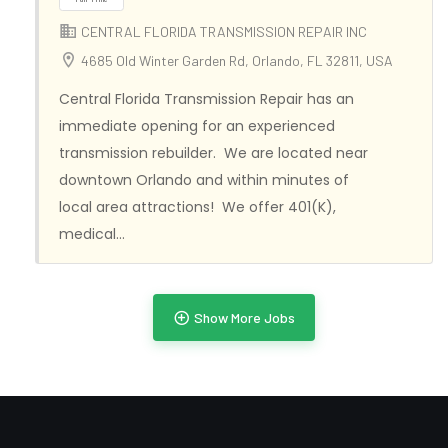
CENTRAL FLORIDA TRANSMISSION REPAIR INC
4685 Old Winter Garden Rd, Orlando, FL 32811, USA
Central Florida Transmission Repair has an
immediate opening for an experienced
transmission rebuilder. We are located near
downtown Orlando and within minutes of
local area attractions! We offer 401(K),
medical…
Full Time
Show More Jobs