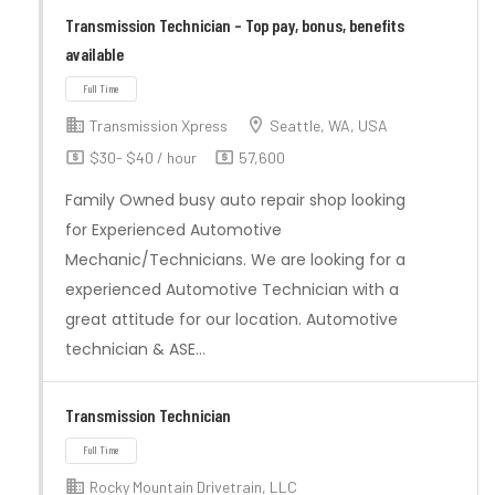
Full Time
Transmission Technician – Top pay, bonus, benefits
available
Transmission Xpress
Seattle, WA, USA
$30- $40 / hour
57,600
Family Owned busy auto repair shop looking
for Experienced Automotive
Mechanic/Technicians. We are looking for a
experienced Automotive Technician with a
great attitude for our location. Automotive
technician & ASE…
Full Time
Transmission Technician
Rocky Mountain Drivetrain, LLC