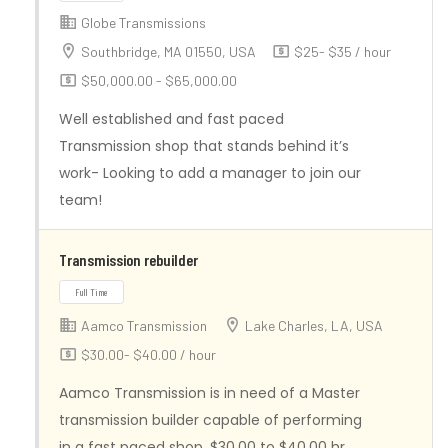
Globe Transmissions
Southbridge, MA 01550, USA
$25- $35 / hour
$50,000.00 - $65,000.00
Full Time
Well established and fast paced
Transmission shop that stands behind it’s
work- Looking to add a manager to join our
team!
Transmission rebuilder
Aamco Transmission
Lake Charles, LA, USA
$30.00- $40.00 / hour
Aamco Transmission is in need of a Master
transmission builder capable of performing
in a fast paced shop. $30.00 to $40.00 hr.