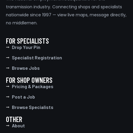
transmission industry. Connecting shops and specialists
nationwide since 1997 — view live maps, message directly,
no middlemen.
FOR SPECIALISTS
Drop Your Pin
Specialist Registration
Browse Jobs
FOR SHOP OWNERS
Pricing & Packages
Post a Job
Browse Specialists
OTHER
About