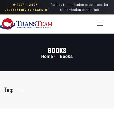
★ 1997 — 2027 ·
Built by transmission specialists, for
|
CELEBRATING 30 YEARS ★
transmission specialists
BOOKS
Home
Books
Tag:
Books