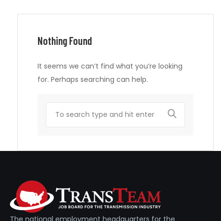
Nothing Found
It seems we can’t find what you’re looking
for. Perhaps searching can help.
The national employment headquarters for the