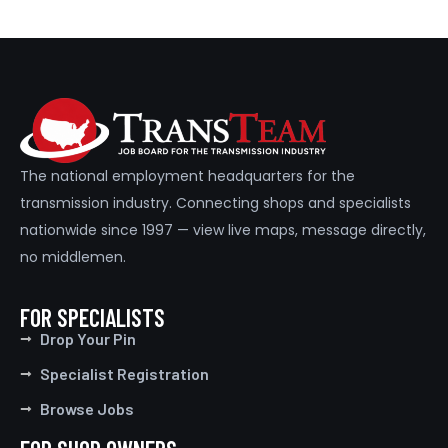
The national employment headquarters for the
transmission industry. Connecting shops and specialists
nationwide since 1997 — view live maps, message directly,
no middlemen.
FOR SPECIALISTS
Drop Your Pin
Specialist Registration
Browse Jobs