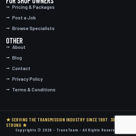
FOR SHOP OWNERS
Pricing & Packages
Post a Job
Browse Specialists
OTHER
About
Blog
Contact
Privacy Policy
Terms & Conditions
★ SERVING THE TRANSMISSION INDUSTRY SINCE 1997 · 30 YEARS
STRONG ★
Copyrights © 2026 - TransTeam - All Rights Reserved.