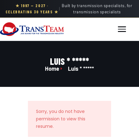
★ 1997 — 2027 ·
Built by transmission specialists, for
|
CELEBRATING 30 YEARS ★
transmission specialists
LUIS * *****
Home
Luis * *****
Sorry, you do not have
permission to view this
resume.