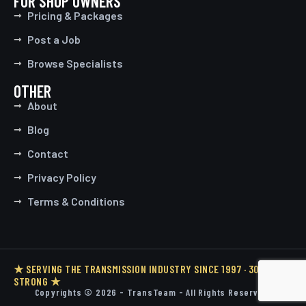
FOR SHOP OWNERS
Pricing & Packages
Post a Job
Browse Specialists
OTHER
About
Blog
Contact
Privacy Policy
Terms & Conditions
★ SERVING THE TRANSMISSION INDUSTRY SINCE 1997 · 30 YEARS
STRONG ★
Copyrights © 2026 - TransTeam - All Rights Reserved.