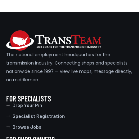
The national employment headquarters for the
transmission industry. Connecting shops and specialists
nationwide since 1997 — view live maps, message directly,
no middlemen.
FOR SPECIALISTS
Drop Your Pin
Specialist Registration
Browse Jobs