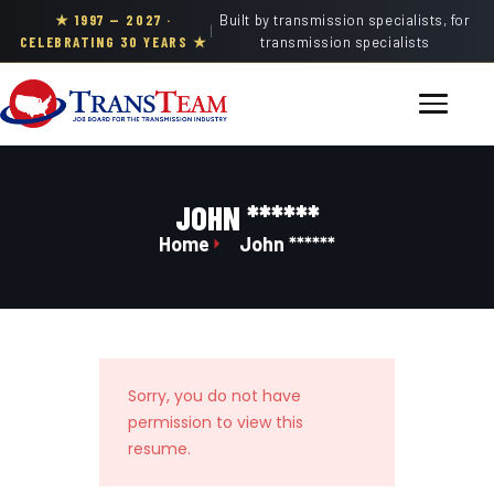
★ 1997 — 2027 ·
Built by transmission specialists, for
|
CELEBRATING 30 YEARS ★
transmission specialists
JOHN ******
Home
John ******
Sorry, you do not have
permission to view this
resume.