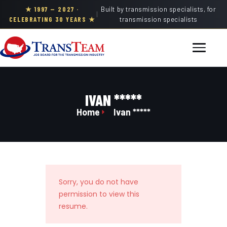
★ 1997 — 2027 ·
Built by transmission specialists, for
|
CELEBRATING 30 YEARS ★
transmission specialists
IVAN *****
Home
Ivan *****
Sorry, you do not have
permission to view this
resume.