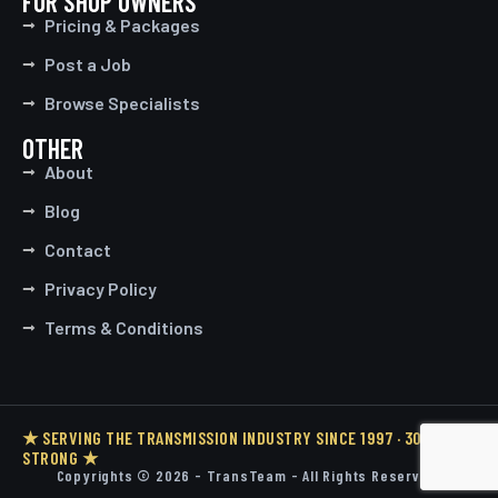
FOR SHOP OWNERS
Pricing & Packages
Post a Job
Browse Specialists
OTHER
About
Blog
Contact
Privacy Policy
Terms & Conditions
★ SERVING THE TRANSMISSION INDUSTRY SINCE 1997 · 30 YEARS
STRONG ★
Copyrights © 2026 - TransTeam - All Rights Reserved.