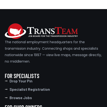
The national employment headquarters for the
transmission industry. Connecting shops and specialists
nationwide since 1997 — view live maps, message directly,
no middlemen.
FOR SPECIALISTS
Drop Your Pin
Specialist Registration
Browse Jobs