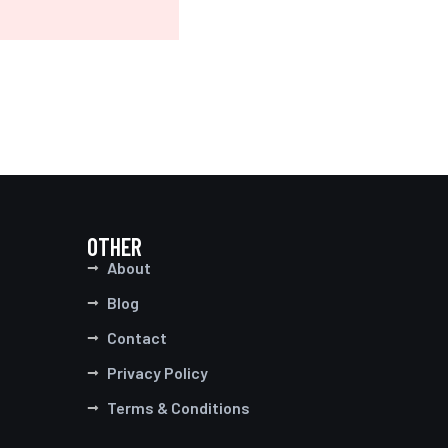
OTHER
About
Blog
Contact
Privacy Policy
Terms & Conditions