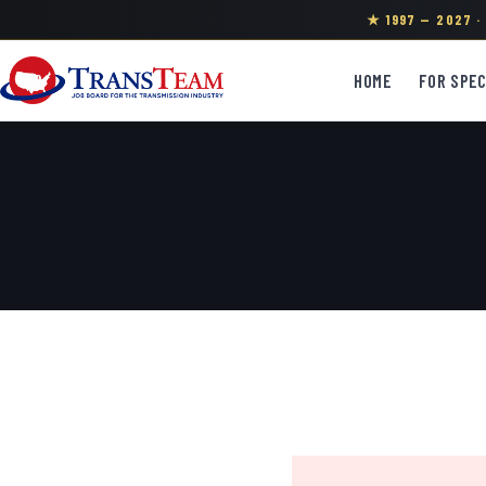
★ 1997 — 2027 
HOME
FOR SPEC