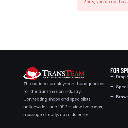
Sorry, you do not hav
FOR SP
Drop 
The national employment headquarters
Speci
for the transmission industry.
Brow
Connecting shops and specialists
nationwide since 1997 — view live maps,
message directly, no middlemen.