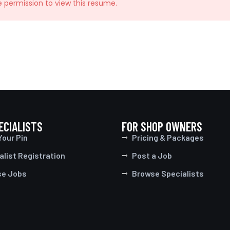
e permission to view this resume.
ECIALISTS
FOR SHOP OWNERS
Your Pin
Pricing & Packages
alist Registration
Post a Job
se Jobs
Browse Specialists