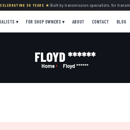
· CELEBRATING 30 YEARS ★
|
Built by transmission specialists, for trans
IALISTS ▾
FOR SHOP OWNERS ▾
ABOUT
CONTACT
BLOG
FLOYD ******
Home
Floyd ******