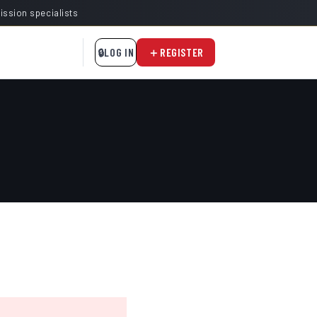
mission specialists
LOG IN
REGISTER