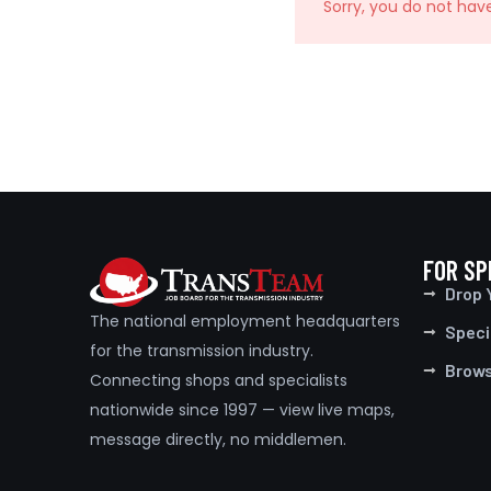
Sorry, you do not hav
FOR SP
Drop 
The national employment headquarters
Speci
for the transmission industry.
Brow
Connecting shops and specialists
nationwide since 1997 — view live maps,
message directly, no middlemen.