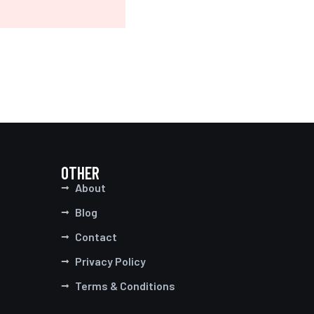
OTHER
About
Blog
Contact
Privacy Policy
Terms & Conditions