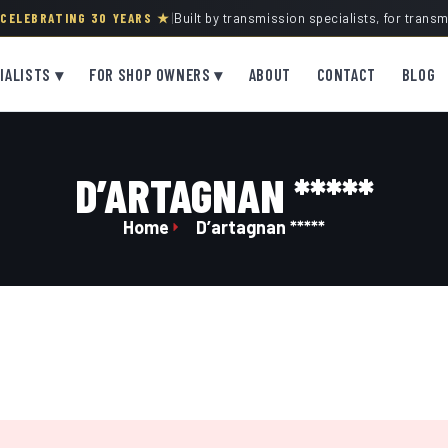
· CELEBRATING 30 YEARS ★
|
Built by transmission specialists, for trans
IALISTS ▾
FOR SHOP OWNERS ▾
ABOUT
CONTACT
BLOG
D’ARTAGNAN *****
Home
D’artagnan *****