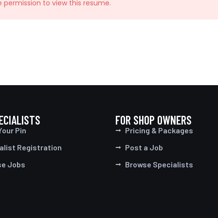
e permission to view this resume.
ECIALISTS
FOR SHOP OWNERS
Your Pin
Pricing & Packages
alist Registration
Post a Job
se Jobs
Browse Specialists