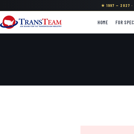
★ 1997 — 2027 
HOME
FOR SPEC