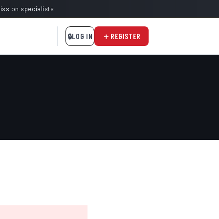
mission specialists
LOG IN
REGISTER