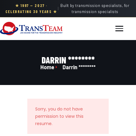
★ 1997 — 2027 ·
Built by transmission specialists, for
|
CELEBRATING 30 YEARS ★
transmission specialists
DARRIN ********
Home
Darrin ********
Sorry, you do not have
permission to view this
resume.