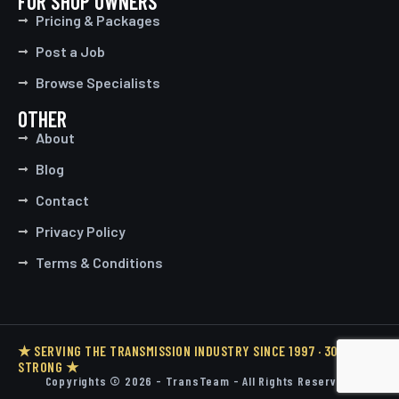
FOR SHOP OWNERS
Pricing & Packages
Post a Job
Browse Specialists
OTHER
About
Blog
Contact
Privacy Policy
Terms & Conditions
★ SERVING THE TRANSMISSION INDUSTRY SINCE 1997 · 30 YEARS
STRONG ★
Copyrights © 2026 - TransTeam - All Rights Reserved.