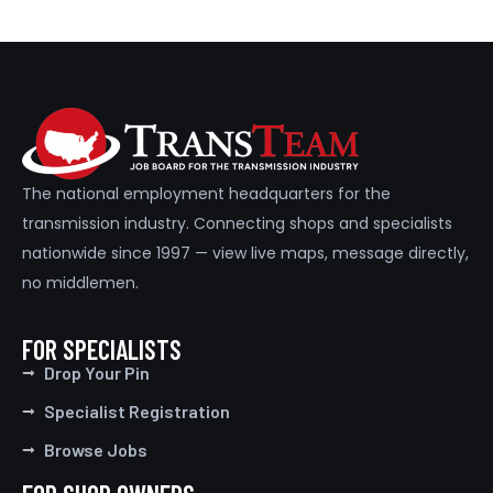
The national employment headquarters for the
transmission industry. Connecting shops and specialists
nationwide since 1997 — view live maps, message directly,
no middlemen.
FOR SPECIALISTS
Drop Your Pin
Specialist Registration
Browse Jobs