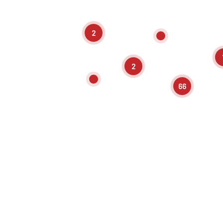
2
2
66