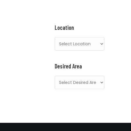
Location
Desired Area