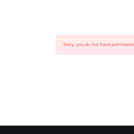
Sorry, you do not have permissio