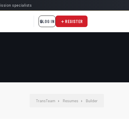
mission specialists
LOG IN
REGISTER
TransTeam
Resumes
Builder