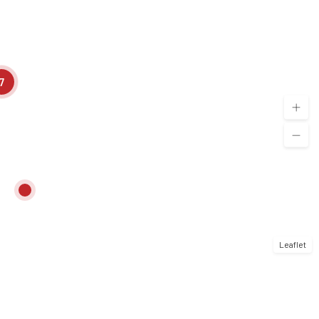
7
Leaflet