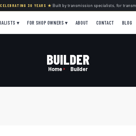
· CELEBRATING 30 YEARS ★
|
Built by transmission specialists, for trans
IALISTS ▾
FOR SHOP OWNERS ▾
ABOUT
CONTACT
BLOG
BUILDER
Home
Builder