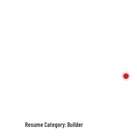
Resume Category:
Builder