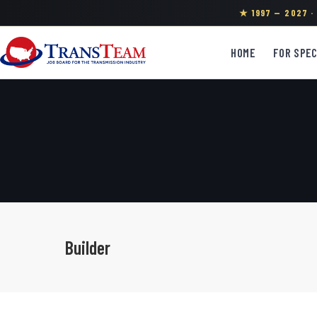
★ 1997 — 2027 
HOME
FOR SPEC
Builder