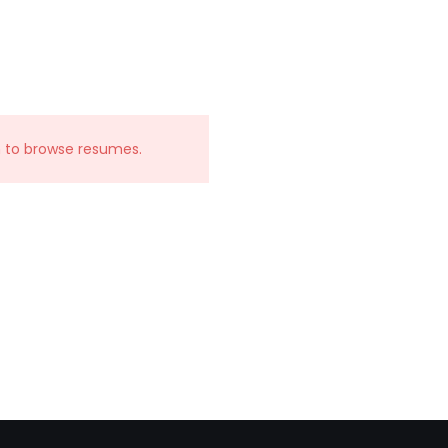
n to browse resumes.