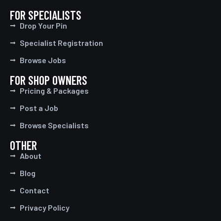
FOR SPECIALISTS
Drop Your Pin
Specialist Registration
Browse Jobs
FOR SHOP OWNERS
Pricing & Packages
Post a Job
Browse Specialists
OTHER
About
Blog
Contact
Privacy Policy