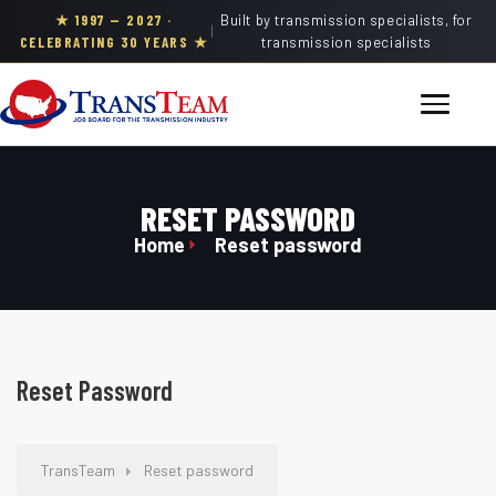
★ 1997 — 2027 ·
Built by transmission specialists, for
|
CELEBRATING 30 YEARS ★
transmission specialists
RESET PASSWORD
Home
Reset password
Reset Password
TransTeam
Reset password