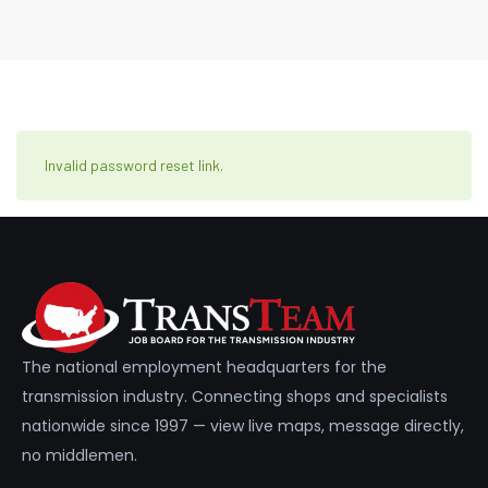
Invalid password reset link.
The national employment headquarters for the
transmission industry. Connecting shops and specialists
nationwide since 1997 — view live maps, message directly,
no middlemen.