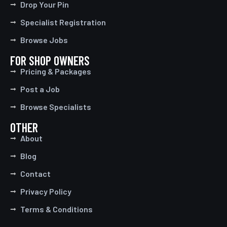
Drop Your Pin
Specialist Registration
Browse Jobs
FOR SHOP OWNERS
Pricing & Packages
Post a Job
Browse Specialists
OTHER
About
Blog
Contact
Privacy Policy
Terms & Conditions