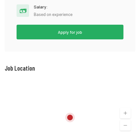
Salary:
Based on experience
Apply for job
Job Location