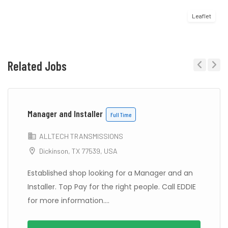
Leaflet
Related Jobs
Previous
Next
Manager and Installer
Full Time
ALLTECH TRANSMISSIONS
Dickinson, TX 77539, USA
Established shop looking for a Manager and an
Installer. Top Pay for the right people. Call EDDIE
for more information....