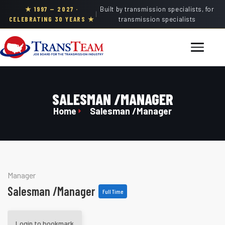
★ 1997 — 2027 ·
Built by transmission specialists, for
|
CELEBRATING 30 YEARS ★
transmission specialists
SALESMAN /MANAGER
Home
Salesman /Manager
Manager
Salesman /Manager
Full Time
Login to bookmark