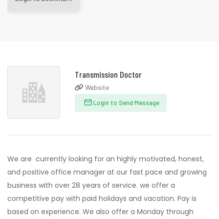
Transmission Doctor
Website
Login to Send Message
We are currently looking for an highly motivated, honest,
and positive office manager at our fast pace and growing
business with over 28 years of service. we offer a
competitive pay with paid holidays and vacation. Pay is
based on experience. We also offer a Monday through