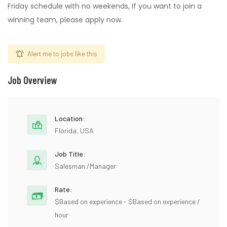
Friday schedule with no weekends, If you want to join a
winning team, please apply now.
Alert me to jobs like this
Job Overview
Location:
Florida, USA
Job Title:
Salesman /Manager
Rate:
$Based on experience - $Based on experience /
hour