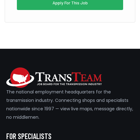
Apply For This Job
The national employment headquarters for the
transmission industry. Connecting shops and specialists
nationwide since 1997 — view live maps, message directly,
no middlemen.
FOR SPECIALISTS