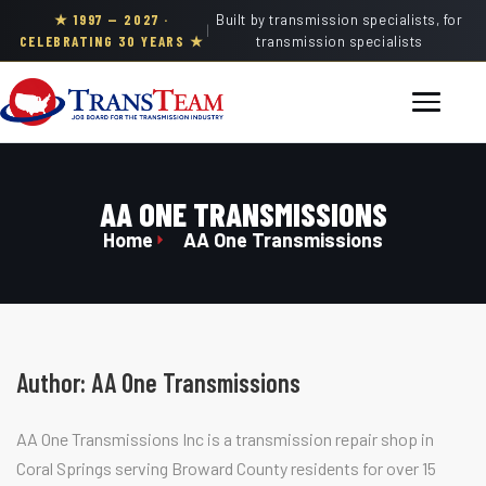
★ 1997 — 2027 ·
Built by transmission specialists, for
|
CELEBRATING 30 YEARS ★
transmission specialists
AA ONE TRANSMISSIONS
Home
AA One Transmissions
Author:
AA One Transmissions
AA One Transmissions Inc is a transmission repair shop in
Coral Springs serving Broward County residents for over 15