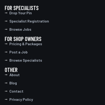
FOR SPECIALISTS
Drop Your Pin
Specialist Registration
Browse Jobs
FOR SHOP OWNERS
Pricing & Packages
Post a Job
Browse Specialists
OTHER
About
Blog
Contact
Privacy Policy