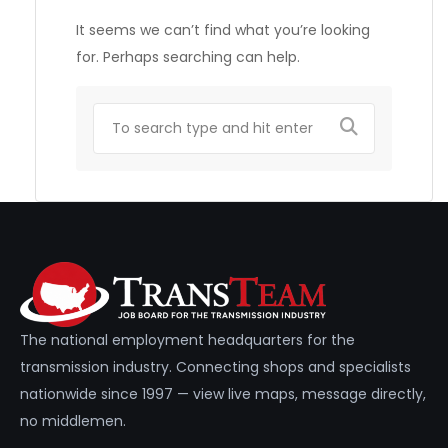
It seems we can’t find what you’re looking
for. Perhaps searching can help.
The national employment headquarters for the
transmission industry. Connecting shops and specialists
nationwide since 1997 — view live maps, message directly,
no middlemen.