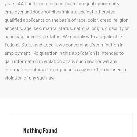
years. AA One Transmissions Inc. is an equal opportunity
employer and does not discriminate against otherwise
qualified applicants on the basis of race, color, creed, religion,
ancestry, age, sex, marital status, national origin, disability or
handicap, or veteran status. We comply with all applicable
Federal, State, and Local laws concerning discrimination in
employment. No question in this application is intended to
gain information in violation of any such law nor will any
information obtained in response to any question be used in
violation of any such law.
Nothing Found